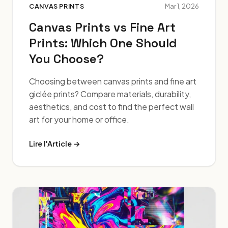
CANVAS PRINTS
Mar 1, 2026
Canvas Prints vs Fine Art
Prints: Which One Should
You Choose?
Choosing between canvas prints and fine art
giclée prints? Compare materials, durability,
aesthetics, and cost to find the perfect wall
art for your home or office.
Lire l'Article →