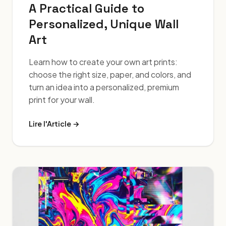
A Practical Guide to
Personalized, Unique Wall
Art
Learn how to create your own art prints:
choose the right size, paper, and colors, and
turn an idea into a personalized, premium
print for your wall.
Lire l'Article →