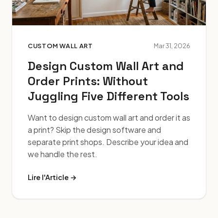
CUSTOM WALL ART
Mar 31, 2026
Design Custom Wall Art and
Order Prints: Without
Juggling Five Different Tools
Want to design custom wall art and order it as
a print? Skip the design software and
separate print shops. Describe your idea and
we handle the rest.
Lire l'Article →