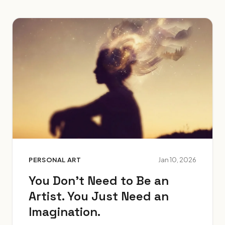
PERSONAL ART
Jan 10, 2026
You Don't Need to Be an
Artist. You Just Need an
Imagination.