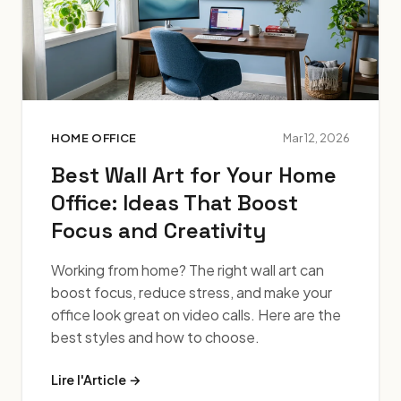
HOME OFFICE
Mar 12, 2026
Best Wall Art for Your Home
Office: Ideas That Boost
Focus and Creativity
Working from home? The right wall art can
boost focus, reduce stress, and make your
office look great on video calls. Here are the
best styles and how to choose.
Lire l'Article →