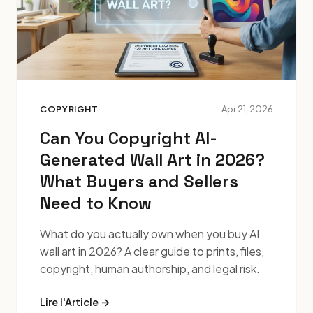
COPYRIGHT
Apr 21, 2026
Can You Copyright AI-
Generated Wall Art in 2026?
What Buyers and Sellers
Need to Know
What do you actually own when you buy AI
wall art in 2026? A clear guide to prints, files,
copyright, human authorship, and legal risk.
Lire l'Article →