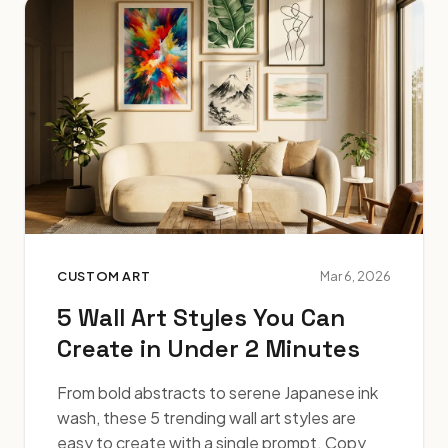
CUSTOM ART
Mar 6, 2026
5 Wall Art Styles You Can
Create in Under 2 Minutes
From bold abstracts to serene Japanese ink
wash, these 5 trending wall art styles are
easy to create with a single prompt. Copy