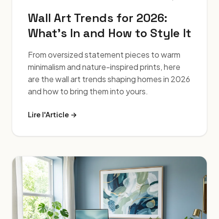
Wall Art Trends for 2026:
What's In and How to Style It
From oversized statement pieces to warm
minimalism and nature-inspired prints, here
are the wall art trends shaping homes in 2026
and how to bring them into yours.
Lire l'Article →