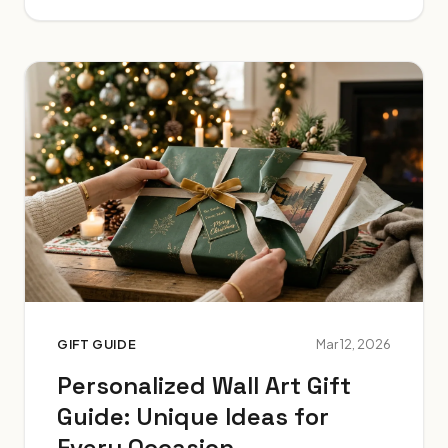
GIFT GUIDE
Mar 12, 2026
Personalized Wall Art Gift
Guide: Unique Ideas for
Every Occasion