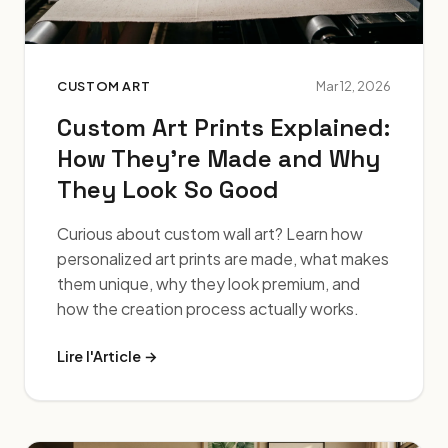
CUSTOM ART
Mar 12, 2026
Custom Art Prints Explained:
How They're Made and Why
They Look So Good
Curious about custom wall art? Learn how
personalized art prints are made, what makes
them unique, why they look premium, and
how the creation process actually works.
Lire l'Article →