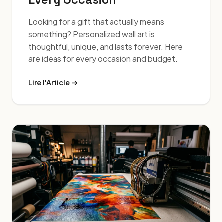
Looking for a gift that actually means
something? Personalized wall art is
thoughtful, unique, and lasts forever. Here
are ideas for every occasion and budget.
Lire l'Article →