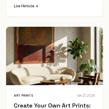
Lire l'Article →
ART PRINTS
Jan 21, 2026
Create Your Own Art Prints: