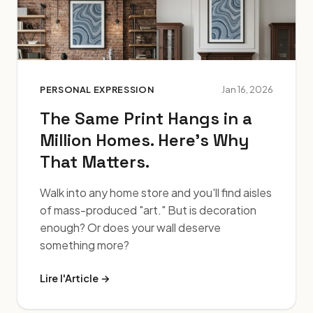
PERSONAL EXPRESSION
Jan 16, 2026
The Same Print Hangs in a
Million Homes. Here's Why
That Matters.
Walk into any home store and you'll find aisles
of mass-produced "art." But is decoration
enough? Or does your wall deserve
something more?
Lire l'Article →