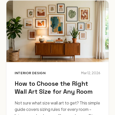
INTERIOR DESIGN
Mar 12, 2026
How to Choose the Right
Wall Art Size for Any Room
Not sure what size wall art to get? This simple
guide covers sizing rules for every room -