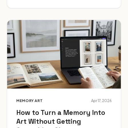
MEMORY ART
Apr 17, 2026
How to Turn a Memory Into
Art Without Getting