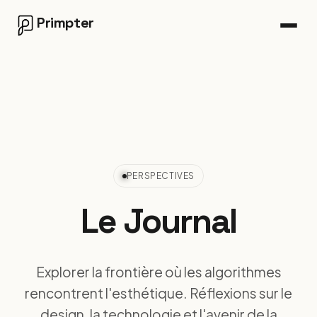
Primpter
PERSPECTIVES
Le
Journal
Explorer la frontière où les algorithmes
rencontrent l'esthétique. Réflexions sur le
design, la technologie et l'avenir de la