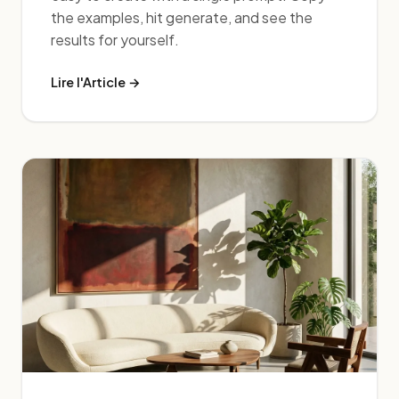
the examples, hit generate, and see the
results for yourself.
Lire l'Article →