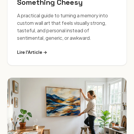
Something Cheesy
A practical guide to turning a memory into
custom wall art that feels visually strong,
tasteful, and personal instead of
sentimental, generic, or awkward.
Lire l'Article →