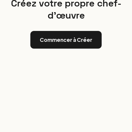
Créez votre propre chef-
d'œuvre
Commencer à Créer