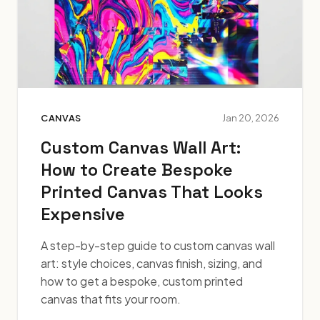
CANVAS
Jan 20, 2026
Custom Canvas Wall Art:
How to Create Bespoke
Printed Canvas That Looks
Expensive
A step-by-step guide to custom canvas wall
art: style choices, canvas finish, sizing, and
how to get a bespoke, custom printed
canvas that fits your room.