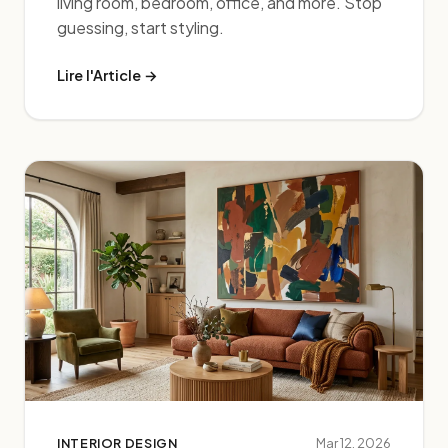
living room, bedroom, office, and more. Stop
guessing, start styling.
Lire l'Article →
INTERIOR DESIGN
Mar 12, 2026