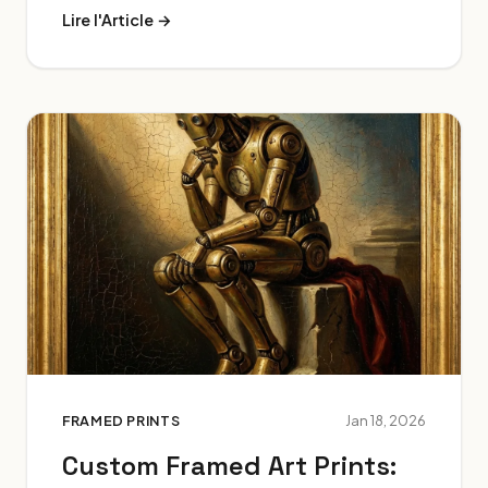
Lire l'Article →
FRAMED PRINTS
Jan 18, 2026
Custom Framed Art Prints: