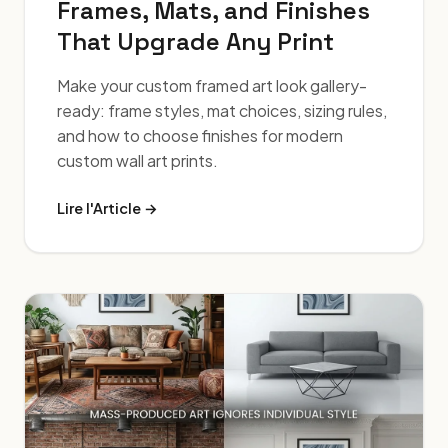
Frames, Mats, and Finishes
That Upgrade Any Print
Make your custom framed art look gallery-
ready: frame styles, mat choices, sizing rules,
and how to choose finishes for modern
custom wall art prints.
Lire l'Article →