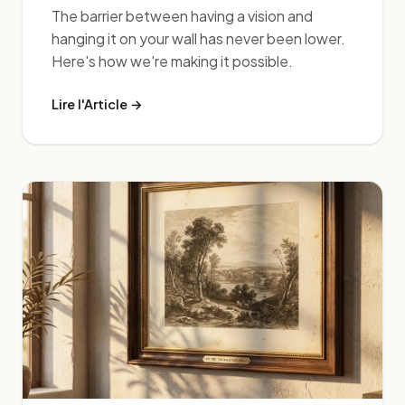
The barrier between having a vision and
hanging it on your wall has never been lower.
Here's how we're making it possible.
Lire l'Article →