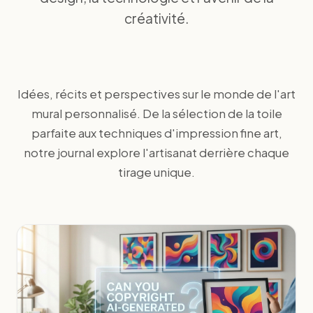
créativité.
Idées, récits et perspectives sur le monde de l'art
mural personnalisé. De la sélection de la toile
parfaite aux techniques d'impression fine art,
notre journal explore l'artisanat derrière chaque
tirage unique.