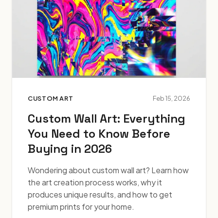
CUSTOM ART
Feb 15, 2026
Custom Wall Art: Everything
You Need to Know Before
Buying in 2026
Wondering about custom wall art? Learn how
the art creation process works, why it
produces unique results, and how to get
premium prints for your home.