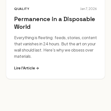
QUALITY
Jan 7, 2026
Permanence in a Disposable
World
Everything is fleeting: feeds, stories, content
that vanishes in 24 hours. But the art on your
wall should last. Here's why we obsess over
materials.
Lire l'Article →