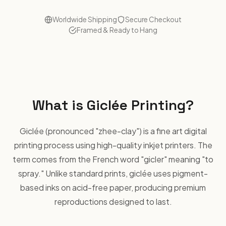
Worldwide Shipping
Secure Checkout
Framed & Ready to Hang
What is Giclée Printing?
Giclée (pronounced "zhee-clay") is a fine art digital
printing process using high-quality inkjet printers. The
term comes from the French word "gicler" meaning "to
spray." Unlike standard prints, giclée uses pigment-
based inks on acid-free paper, producing premium
reproductions designed to last.