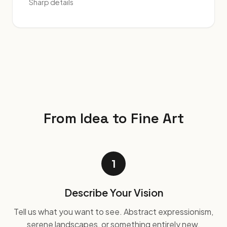
Sharp details
From Idea to Fine Art
1
Describe Your Vision
Tell us what you want to see. Abstract expressionism,
serene landscapes, or something entirely new.