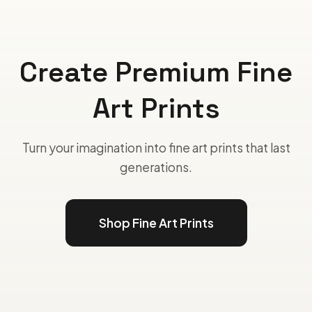
Create Premium Fine
Art Prints
Turn your imagination into fine art prints that last
generations.
Shop Fine Art Prints