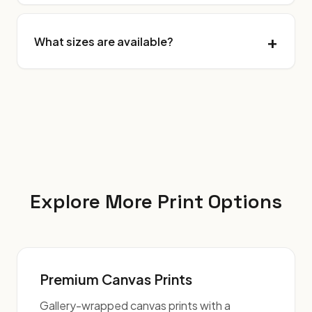
What sizes are available?
Explore More Print Options
Premium Canvas Prints
Gallery-wrapped canvas prints with a