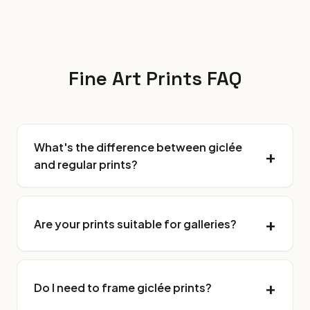
Fine Art Prints FAQ
What's the difference between giclée
and regular prints?
Are your prints suitable for galleries?
Do I need to frame giclée prints?