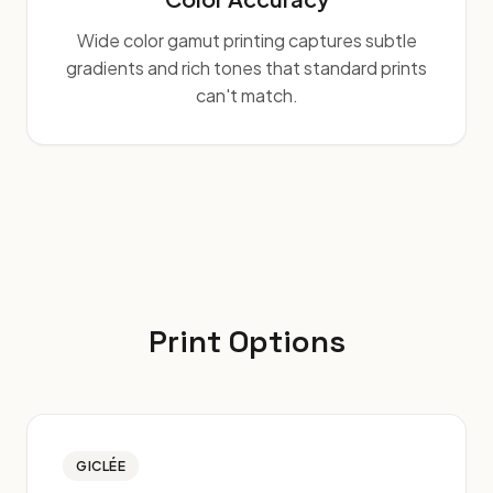
Wide color gamut printing captures subtle
gradients and rich tones that standard prints
can't match.
Print Options
GICLÉE