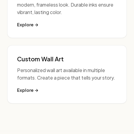
modern, frameless look. Durable inks ensure
vibrant, lasting color.
Explore →
Custom Wall Art
Personalized wall art available in multiple
formats. Create a piece that tells your story.
Explore →