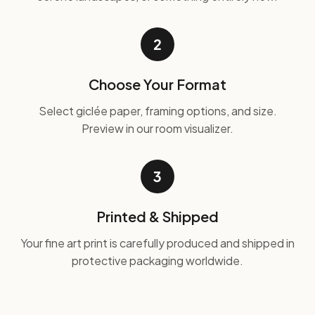
2
Choose Your Format
Select giclée paper, framing options, and size.
Preview in our room visualizer.
3
Printed & Shipped
Your fine art print is carefully produced and shipped in
protective packaging worldwide.