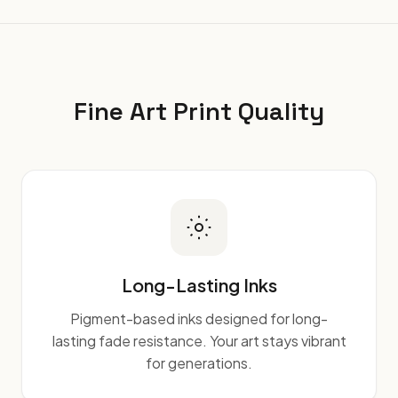
Fine Art Print Quality
Long-Lasting Inks
Pigment-based inks designed for long-
lasting fade resistance. Your art stays vibrant
for generations.