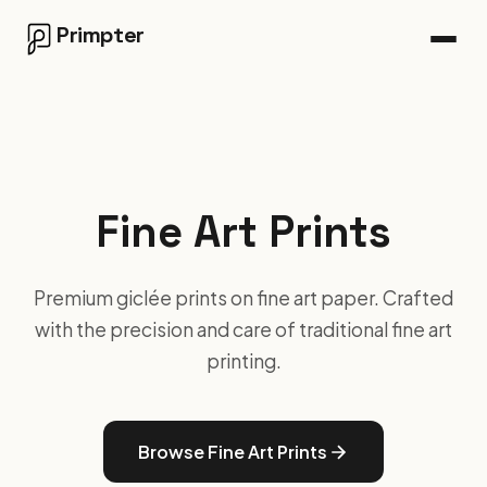
Primpter
Fine Art Prints
Premium giclée prints on fine art paper. Crafted
with the precision and care of traditional fine art
printing.
Browse Fine Art Prints