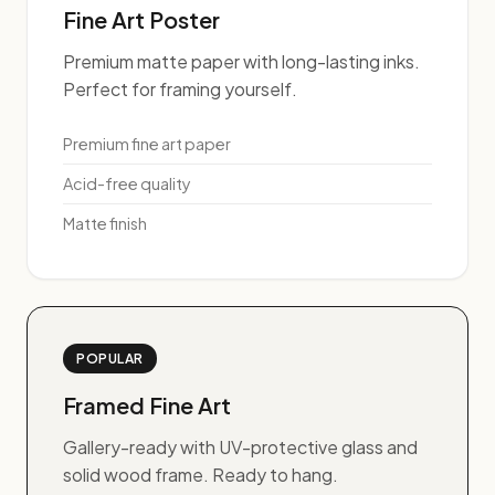
Fine Art Poster
Premium matte paper with long-lasting inks.
Perfect for framing yourself.
Premium fine art paper
Acid-free quality
Matte finish
POPULAR
Framed Fine Art
Gallery-ready with UV-protective glass and
solid wood frame. Ready to hang.