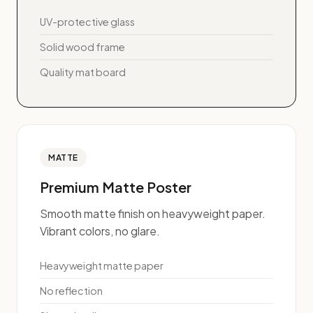
UV-protective glass
Solid wood frame
Quality mat board
MATTE
Premium Matte Poster
Smooth matte finish on heavyweight paper.
Vibrant colors, no glare.
Heavyweight matte paper
No reflection