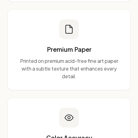
Premium Paper
Printed on premium acid-free fine art paper
with a subtle texture that enhances every
detail.
Color Accuracy