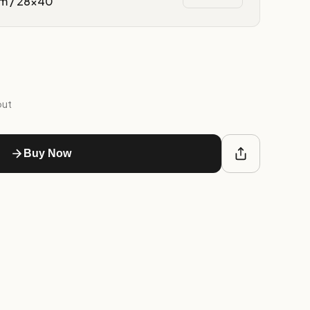
m / 28x40″
out
Buy Now