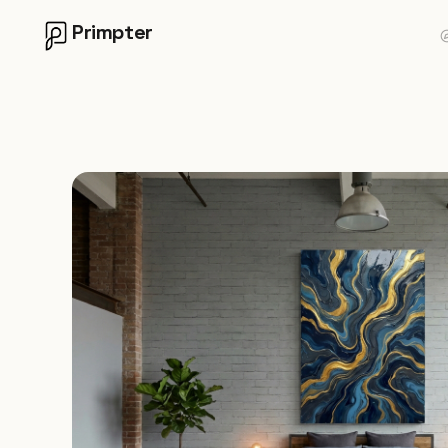
Primpter