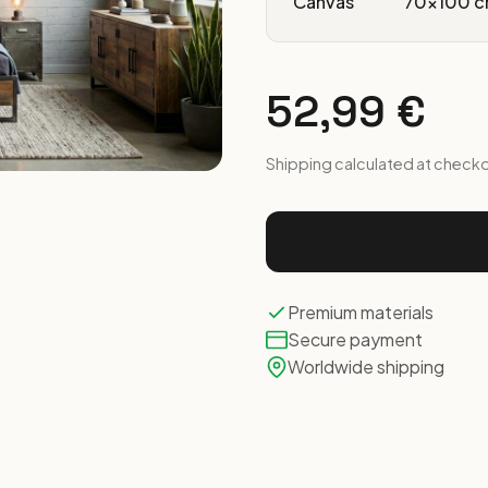
Canvas
70x100 c
52,99 €
Shipping calculated at check
Premium materials
Secure payment
Worldwide shipping