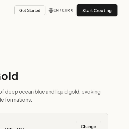
Start Creating
Get Started
EN
/
EUR €
Gold
of deep ocean blue and liquid gold, evoking
ble formations.
Change