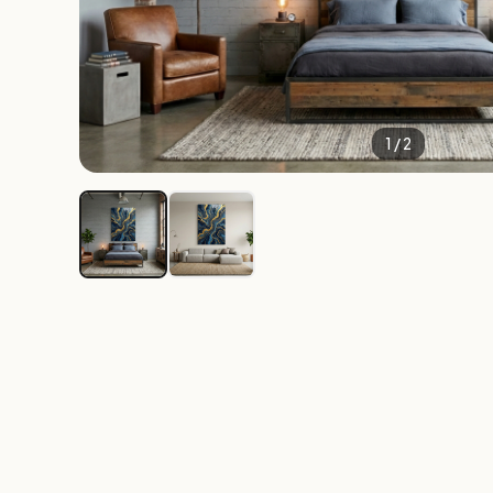
1 / 2