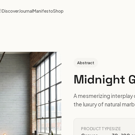
Discover
Journal
Manifesto
Shop
Abstract
Midnight 
A mesmerizing interplay 
the luxury of natural mar
PRODUCT TYPE
SIZE